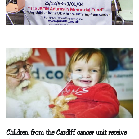
Children from the Cardiff cancer unit receive