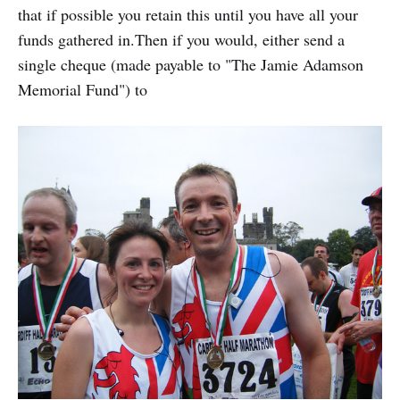
that if possible you retain this until you have all your
funds gathered in.Then if you would, either send a
single cheque (made payable to "The Jamie Adamson
Memorial Fund") to