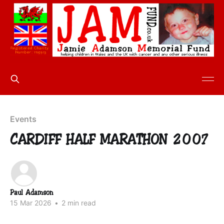
Events
CARDIFF HALF MARATHON 2007
Paul Adamson
15 Mar 2026
•
2 min read