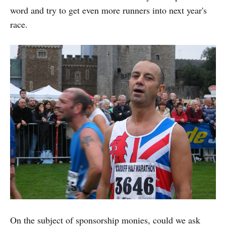
word and try to get even more runners into next year's
race.
On the subject of sponsorship monies, could we ask