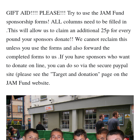
GIFT AID!!!! PLEASE!!! Try to use the JAM Fund
sponsorship forms! ALL columns need to be filled in
.This will allow us to claim an additional 25p for every
pound your sponsors donate!! We cannot reclaim this
unless you use the forms and also forward the
completed forms to us .If you have sponsors who want
to donate on line, you can do so via the secure paypal
site (please see the "Target and donation" page on the
JAM Fund website.