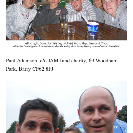
Paul Adamson, c/o JAM fund charity, 69 Woodham
Park, Barry CF62 8FJ