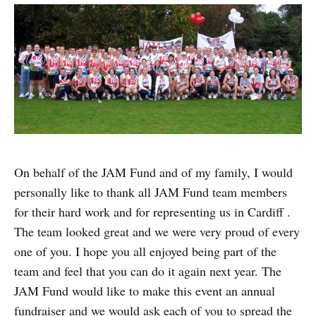
On behalf of the JAM Fund and of my family, I would
personally like to thank all JAM Fund team members
for their hard work and for representing us in Cardiff .
The team looked great and we were very proud of every
one of you. I hope you all enjoyed being part of the
team and feel that you can do it again next year. The
JAM Fund would like to make this event an annual
fundraiser and we would ask each of you to spread the