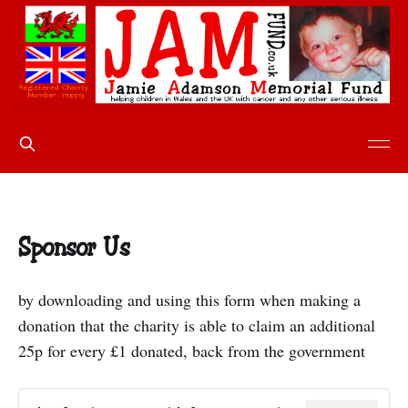
Sponsor Us
by downloading and using this form when making a
donation that the charity is able to claim an additional
25p for every £1 donated, back from the government