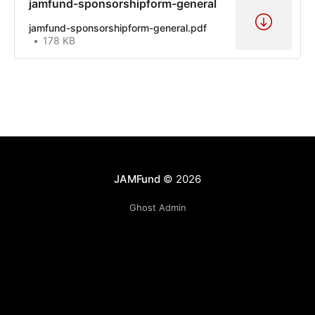
jamfund-sponsorshipform-general
jamfund-sponsorshipform-general.pdf
178 KB
JAMFund
© 2026
Ghost Admin